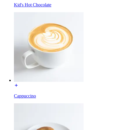
Kid's Hot Chocolate
Cappuccino