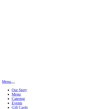
Menu
Our Story
Menu
Catering
Events
Gift Cards