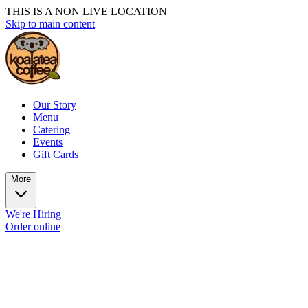
THIS IS A NON LIVE LOCATION
Skip to main content
Our Story
Menu
Catering
Events
Gift Cards
More
We're Hiring
Order online