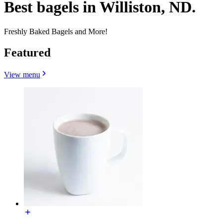
Best bagels in Williston, ND.
Freshly Baked Bagels and More!
Featured
View menu