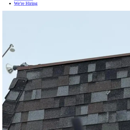
We're Hiring